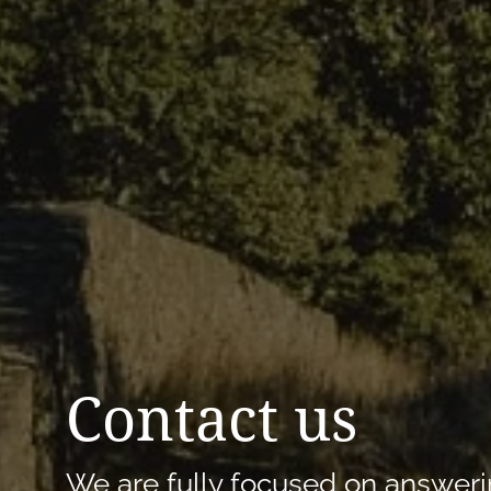
Contact us
We are fully focused on answeri