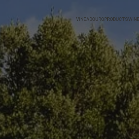
VINEADOURO
PRODUCTS
WIN