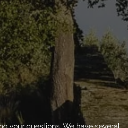
ng your questions. We have several