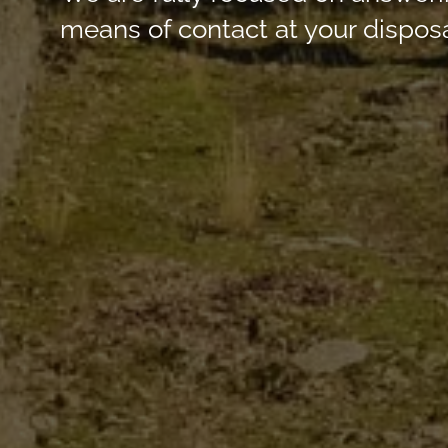
means of contact at your disposa