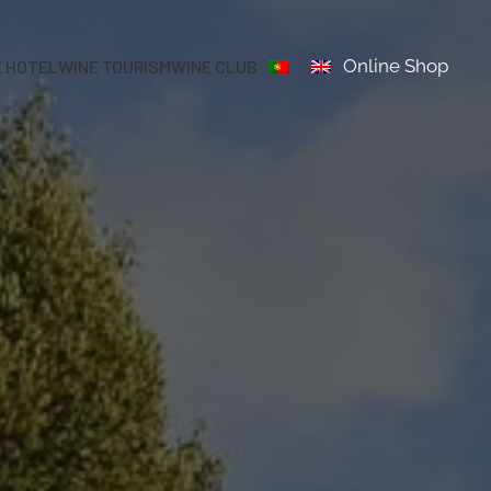
Online Shop
E HOTEL
WINE TOURISM
WINE CLUB